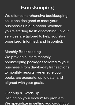
Bookkeeping
We offer comprehensive bookkeeping
solutions designed to meet your
business’s unique needs. Whether
you're starting fresh or catching up, our
services are tailored to help you stay
organized, informed, and in control.
Monthly Bookkeeping
We provide custom monthly
bookkeeping packages tailored to your
business. From day-to-day transactions
to monthly reports, we ensure your
books are accurate, up to date, and
aligned with your goals.
Cleanup & Catch-Up
Behind on your books? No problem.
We specialize in getting you caught up