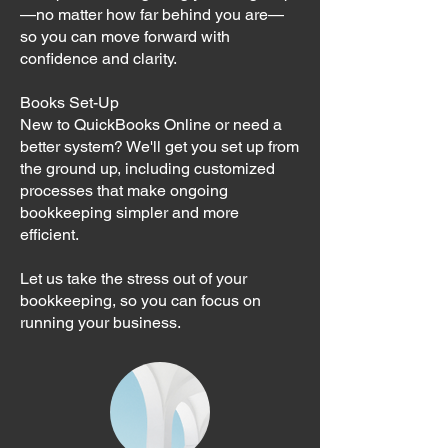
—no matter how far behind you are—
so you can move forward with
confidence and clarity.
Books Set-Up
New to QuickBooks Online or need a
better system? We'll get you set up from
the ground up, including customized
processes that make ongoing
bookkeeping simpler and more
efficient.
Let us take the stress out of your
bookkeeping, so you can focus on
running your business.