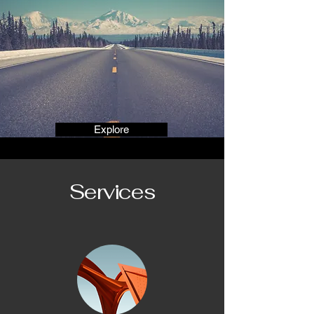
Explore
Services