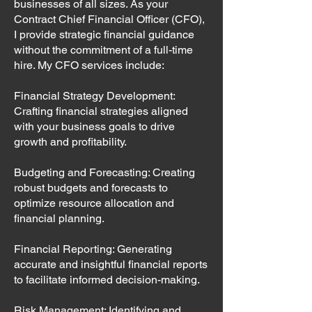
businesses of all sizes. As your
Contract Chief Financial Officer (CFO),
I provide strategic financial guidance
without the commitment of a full-time
hire. My CFO services include:
Financial Strategy Development:
Crafting financial strategies aligned
with your business goals to drive
growth and profitability.
Budgeting and Forecasting: Creating
robust budgets and forecasts to
optimize resource allocation and
financial planning.
Financial Reporting: Generating
accurate and insightful financial reports
to facilitate informed decision-making.
Risk Management: Identifying and