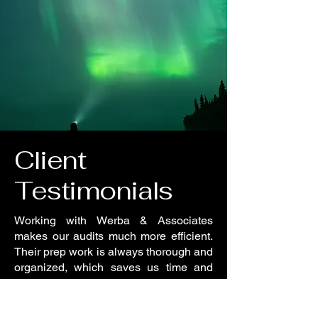
Client
Testimonials
Working with Werba & Associates
makes our audits much more efficient.
Their prep work is always thorough and
organized, which saves us time and
ensures a smooth process. Highly
recommended for any company looking
to be audit-ready.