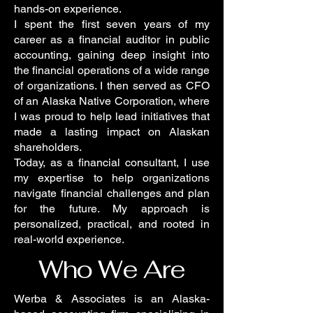
hands-on experience.
I spent the first seven years of my
career as a financial auditor in public
accounting, gaining deep insight into
the financial operations of a wide range
of organizations. I then served as CFO
of an Alaska Native Corporation, where
I was proud to help lead initiatives that
made a lasting impact on Alaskan
shareholders.
Today, as a financial consultant, I use
my expertise to help organizations
navigate financial challenges and plan
for the future. My approach is
personalized, practical, and rooted in
real-world experience.
Who We Are
Werba & Associates is an Alaska-