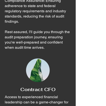
Compliance Assurance: Ensuring
adherence to state and federal
regulatory requirements and industry
standards, reducing the risk of audit
findings.
Rest assured, I'll guide you through the
audit preparation journey, ensuring
you're well-prepared and confident
when audit time arrives.
Contract CFO
Access to experienced financial
leadership can be a game-changer for