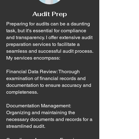
Audit Prep
Preparing for audits can be a daunting
task, but it's essential for compliance
and transparency. I offer extensive audit
preparation services to facilitate a
seamless and successful audit process.
My services encompass:
Financial Data Review: Thorough
examination of financial records and
documentation to ensure accuracy and
completeness.
Documentation Management:
Organizing and maintaining the
necessary documents and records for a
streamlined audit.