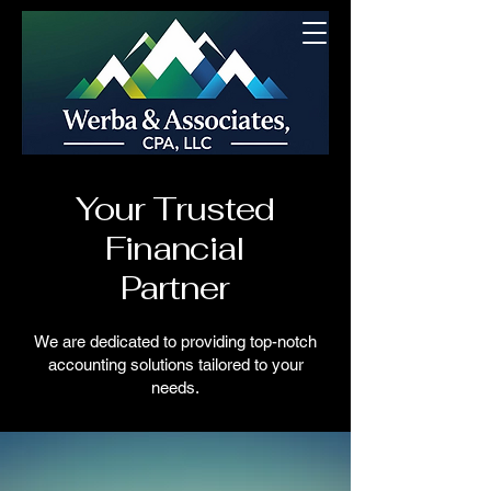
Your Trusted
Financial
Partner
We are dedicated to providing top-notch
accounting solutions tailored to your
needs.