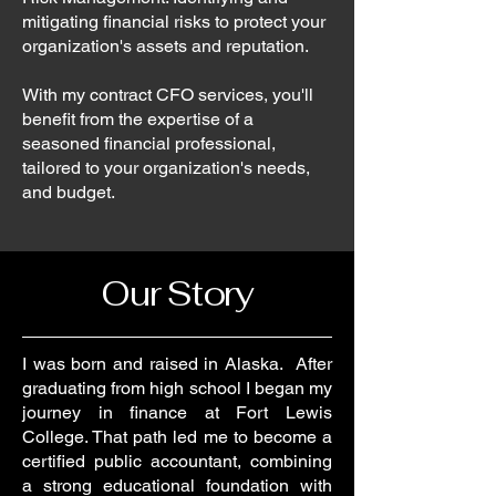
mitigating financial risks to protect your
organization's assets and reputation.
With my contract CFO services, you'll
benefit from the expertise of a
seasoned financial professional,
tailored to your organization's needs,
and budget.
Our Story
I was born and raised in Alaska. After
graduating from high school I began my
journey in finance at Fort Lewis
College. That path led me to become a
certified public accountant, combining
a strong educational foundation with