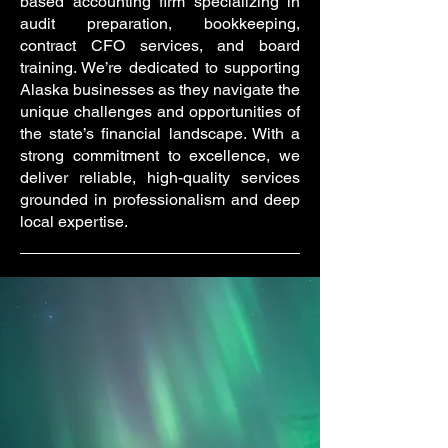
based accounting firm specializing in
audit preparation, bookkeeping,
contract CFO services, and board
training. We’re dedicated to supporting
Alaska businesses as they navigate the
unique challenges and opportunities of
the state’s financial landscape. With a
strong commitment to excellence, we
deliver reliable, high-quality services
grounded in professionalism and deep
local expertise.